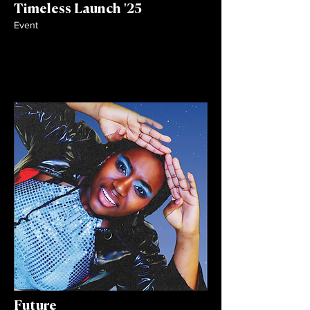
Timeless Launch '25
Event
Future