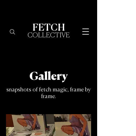
FETCH
COLLECTIVE
Gallery
snapshots of fetch magic, frame by
frame.