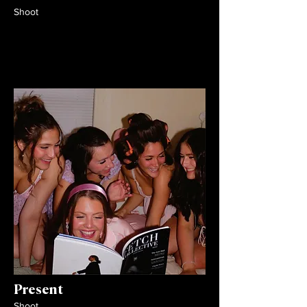
Shoot
Present
Shoot