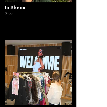
In Bloom
Shoot