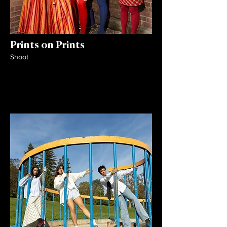
Prints on Prints
Shoot