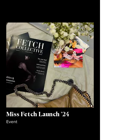
Miss Fetch Launch '24
Event