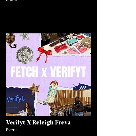
Verifyt X Releigh Freya
Event