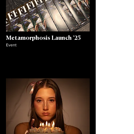
Metamorphosis Launch '25
Event