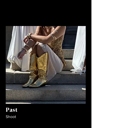
Past
Shoot