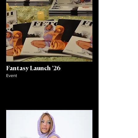
Fantasy Launch '26
Event