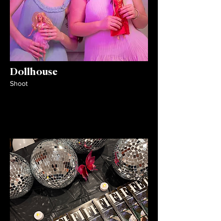
Dollhouse
Shoot