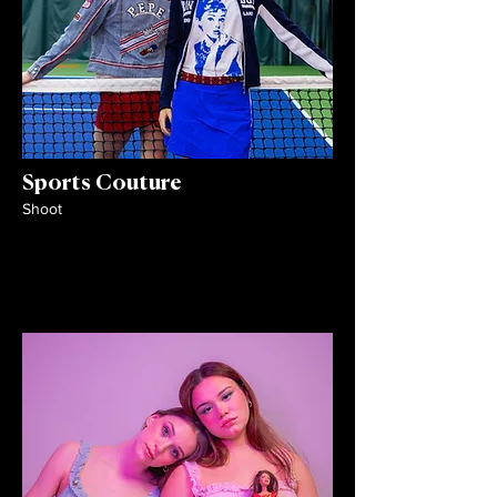
Sports Couture
Shoot