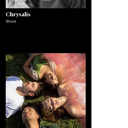
Chrysalis
Shoot