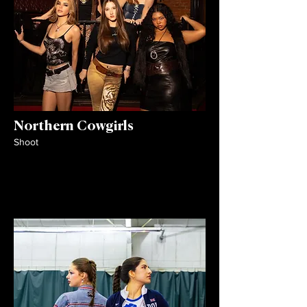
Northern Cowgirls
Shoot