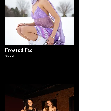
Frosted Fae
Shoot