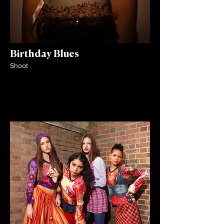
Birthday Blues
Shoot