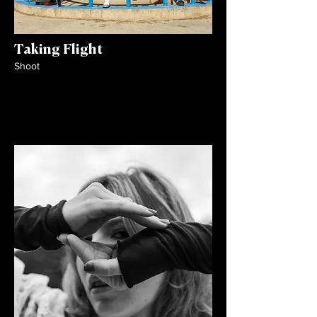
Taking Flight
Shoot