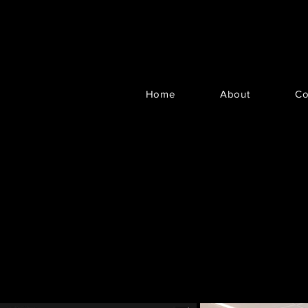
Home
About
Co