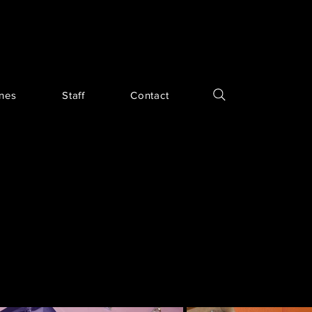
ines
Staff
Contact