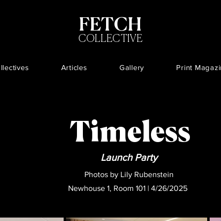
FETCH
COLLECTIVE
llectives
Articles
Gallery
Print Magaz
Timeless
Launch Party
Photos by Lily Rubenstein
Newhouse 1, Room 101 | 4/26/2025