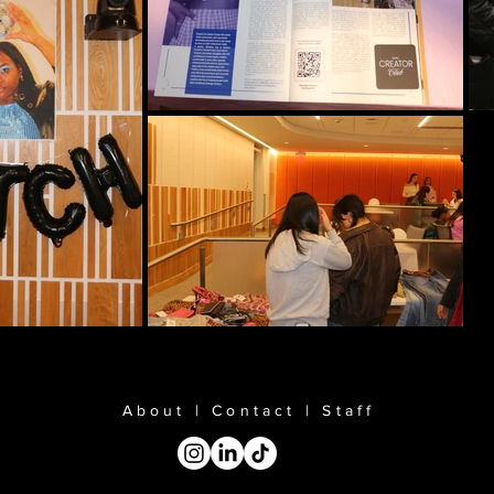
About
|
Contact
|
Staff