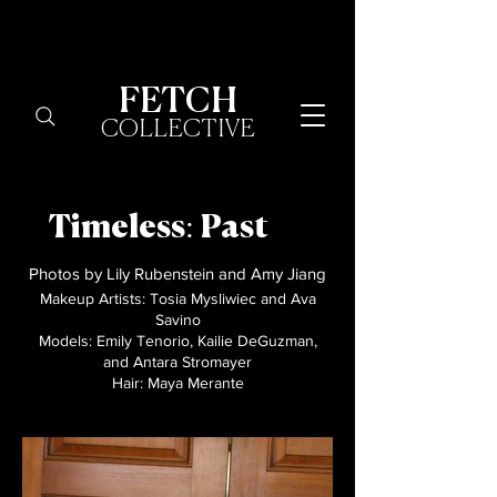
FETCH
COLLECTIVE
Timeless: Past
Photos by Lily Rubenstein and Amy Jiang
Makeup Artists: Tosia Mysliwiec and Ava
Savino
Models: Emily Tenorio, Kailie DeGuzman,
and Antara Stromayer​
Hair: Maya Merante