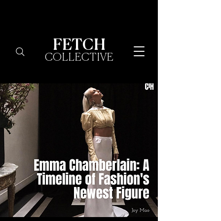
FETCH
COLLECTIVE