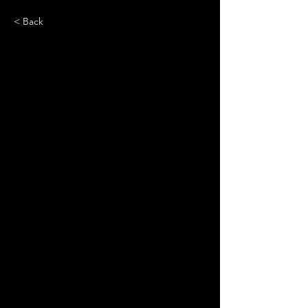
< Back
Emma Chamberlain: A
Timeline of Fashion's
Newest Figure
Power in Numbers