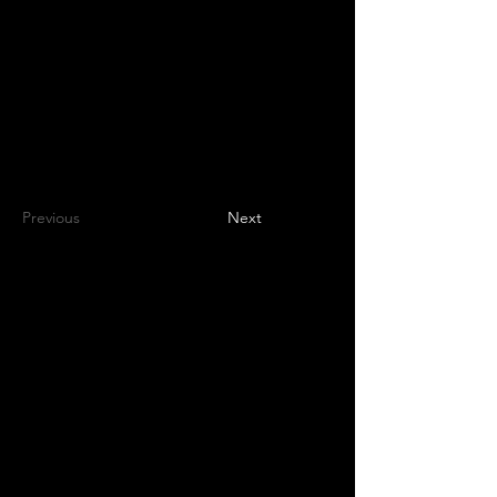
Volunteers
Project Gallery
Previous
Next