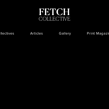
FETCH
COLLECTIVE
llectives
Articles
Gallery
Print Magaz
Projects