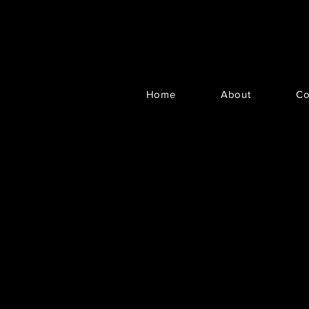
Home
About
Co