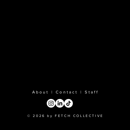
About
|
Contact
|
Staff
© 2026 by FETCH COLLECTIVE