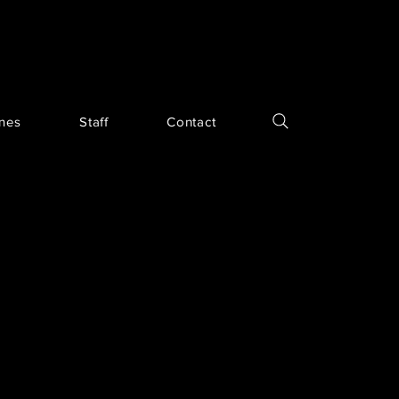
ines
Staff
Contact