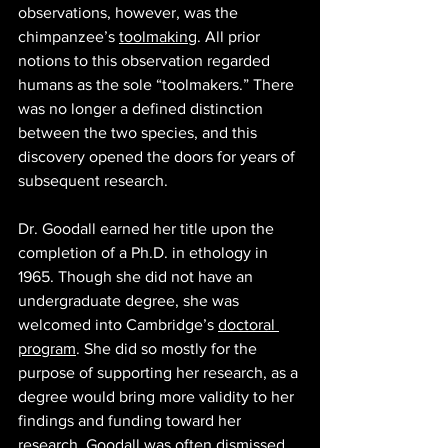
observations, however, was the 
chimpanzee’s 
toolmaking
. All prior 
notions to this observation regarded 
humans as the sole “toolmakers.” There 
was no longer a defined distinction 
between the two species, and this 
discovery opened the doors for years of 
subsequent research.
Dr. Goodall earned her title upon the 
completion of a Ph.D. in ethology in 
1965. Though she did not have an 
undergraduate degree, she was 
welcomed into Cambridge’s 
doctoral 
program
. She did so mostly for the 
purpose of supporting her research, as a 
degree would bring more validity to her 
findings and funding toward her 
research. Goodall was often dismissed 