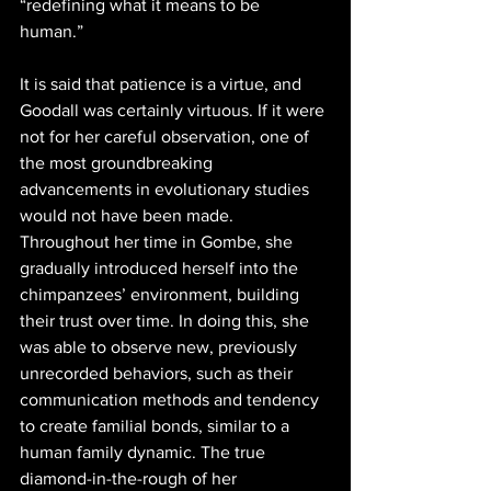
“redefining what it means to be 
human.” 
It is said that patience is a virtue, and 
Goodall was certainly virtuous. If it were 
not for her careful observation, one of 
the most groundbreaking 
advancements in evolutionary studies 
would not have been made. 
Throughout her time in Gombe, she 
gradually introduced herself into the 
chimpanzees’ environment, building 
their trust over time. In doing this, she 
was able to observe new, previously 
unrecorded behaviors, such as their 
communication methods and tendency 
to create familial bonds, similar to a 
human family dynamic. The true 
diamond-in-the-rough of her 