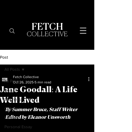
FETCH
COLLECTIVE
Post
All Posts
Fetch Collective
All Posts
Oct 26, 2025
5 min read
Jane Goodall: A Life
Beauty
Well Lived
Business
Culture
By Summer Bruce, Staff Writer 	
Fashion
Edited by Eleanor Unsworth 
Personal Essay