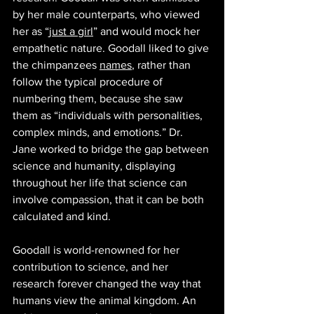
by her male counterparts, who viewed 
her as “
just a girl
” and would mock her 
empathetic nature. Goodall liked to give 
the chimpanzees 
names
, rather than 
follow the typical procedure of 
numbering them, because she saw 
them as “individuals with personalities, 
complex minds, and emotions.” Dr. 
Jane worked to bridge the gap between 
science and humanity, displaying 
throughout her life that science can 
involve compassion, that it can be both 
calculated and kind. 
Goodall is world-renowned for her 
contribution to science, and her 
research forever changed the way that 
humans view the animal kingdom. An 