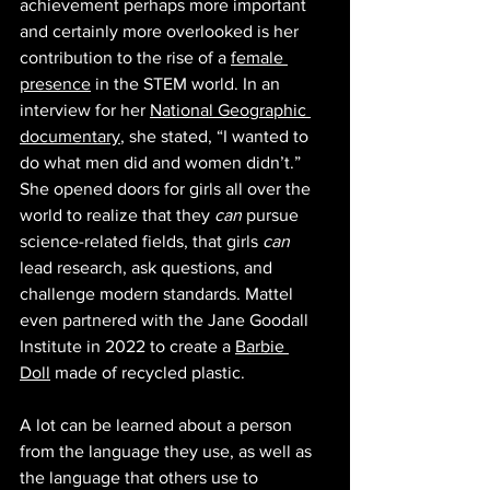
achievement perhaps more important 
and certainly more overlooked is her 
contribution to the rise of a 
female 
presence
 in the STEM world. In an 
interview for her 
National Geographic 
documentary
, she stated, “I wanted to 
do what men did and women didn’t.” 
She opened doors for girls all over the 
world to realize that they 
can
 pursue 
science-related fields, that girls 
can 
lead research, ask questions, and 
challenge modern standards. Mattel 
even partnered with the Jane Goodall 
Institute in 2022 to create a 
Barbie 
Doll
 made of recycled plastic. 
A lot can be learned about a person 
from the language they use, as well as 
the language that others use to 