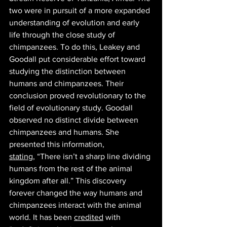
two were in pursuit of a more expanded 
understanding of evolution and early 
life through the close study of 
chimpanzees. To do this, Leakey and 
Goodall put considerable effort toward 
studying the distinction between 
humans and chimpanzees. Their 
conclusion proved revolutionary to the 
field of evolutionary study. Goodall 
observed no distinct divide between 
chimpanzees and humans. She 
presented this information, 
stating,
 “There isn’t a sharp line dividing 
humans from the rest of the animal 
kingdom after all.” This discovery 
forever changed the way humans and 
chimpanzees interact with the animal 
world. It has been 
credited
 with 