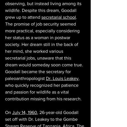
observing, but instead living among its 
wildlife. Despite this dream, Goodall 
grew up to attend 
secretarial school
. 
The promise of job security seemed 
more practical, especially considering 
her status as a woman in postwar 
society. Her dream still in the back of 
her mind, she worked various 
secretarial jobs, unaware that this 
dream would someday soon come true. 
Goodall became the secretary for 
paleoanthropologist 
Dr. Louis Leakey
, 
who quickly recognized her patience 
and passion for wildlife as a vital 
contribution missing from his research. 
On 
July 14, 1960
, 26-year-old Goodall 
set off with Dr. Leakey to the Gombe 
Stream Reserve of Tanzania, Africa. The 