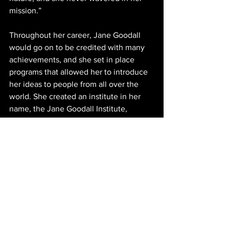
mission.” 
Throughout her career, Jane Goodall 
would go on to be credited with many 
achievements, and she set in place 
programs that allowed her to introduce 
her ideas to people from all over the 
world. She created an institute in her 
name, the Jane Goodall Institute, 
through which the 
Roots and 
Shoots
 program broadens her reach to 
the youth, encouraging a conservation 
education from an early age. 
Throughout her years, she transitioned 
from scientist to conservationist to 
activist, and in 2002, she was granted 
the title of 
UN Messenger of Peace
. She 
used this position to emphasize the 