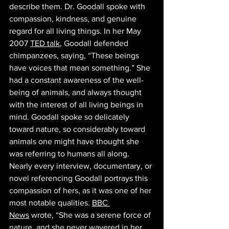
describe them. Dr. Goodall spoke with 
compassion, kindness, and genuine 
regard for all living things. In her May 
2007 
TED talk
, Goodall defended 
chimpanzees, saying, “These beings 
have voices that mean something.” She 
had a constant awareness of the well-
being of animals, and always thought 
with the interest of all living beings in 
mind. Goodall spoke so delicately 
toward nature, so considerably toward 
animals one might have thought she 
was referring to humans all along. ​​
Nearly every interview, documentary, or 
novel referencing Goodall portrays this 
compassion of hers, as it was one of her 
most notable qualities. 
BBC 
News
 wrote, “She was a serene force of 
nature, and she never wavered in her 