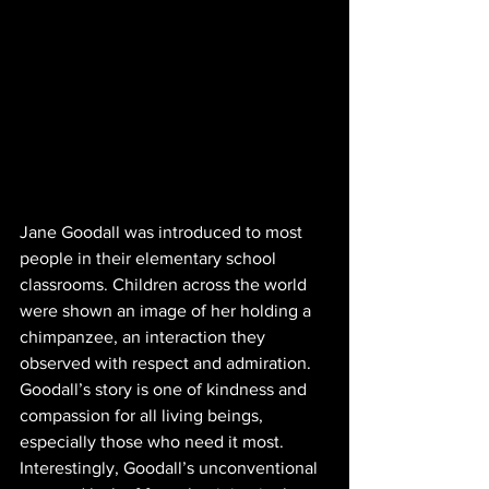
Jane Goodall was introduced to most 
people in their elementary school 
classrooms. Children across the world 
were shown an image of her holding a 
chimpanzee, an interaction they 
observed with respect and admiration. 
Goodall’s story is one of kindness and 
compassion for all living beings, 
especially those who need it most. 
Interestingly, Goodall’s unconventional 