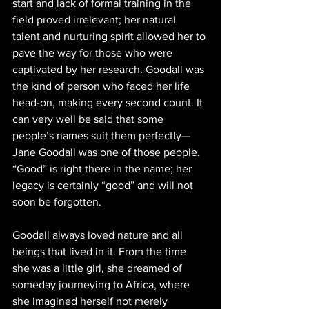
start and 
lack of formal training
 in the 
field proved irrelevant; her natural 
talent and nurturing spirit allowed her to 
pave the way for those who were 
captivated by her research. Goodall was 
the kind of person who faced her life 
head-on, making every second count. It 
can very well be said that some 
people’s names suit them perfectly—
Jane Goodall was one of those people. 
“Good” is right there in the name; her 
legacy is certainly “good” and will not 
soon be forgotten. 
Goodall always loved nature and all 
beings that lived in it. From the time 
she was a little girl, she dreamed of 
someday journeying to Africa, where 
she imagined herself not merely 