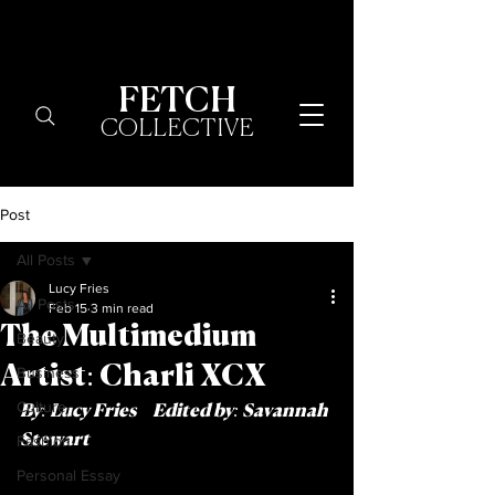
FETCH
COLLECTIVE
Post
All Posts
Lucy Fries
All Posts
Feb 15
3 min read
The Multimedium
Beauty
Artist: Charli XCX
Business
Culture
By: Lucy Fries     Edited by: Savannah 
Fashion
Stewart
Personal Essay