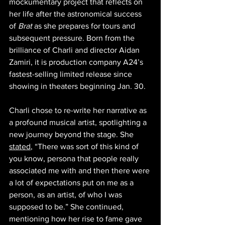
mockumentary project that reflects on 
her life after the astronomical success 
of 
Brat
 as she prepares for tours and 
subsequent pressure. Born from the 
brilliance of Charli and director Aidan 
Zamiri, it is production company A24’s 
fastest-selling limited release since 
showing in theaters beginning Jan. 30.  
Charli chose to re-write her narrative as 
a profound musical artist, spotlighting a 
new journey beyond the stage. She 
stated
, “There was sort of this kind of 
you know, persona that people really 
associated me with and then there were 
a lot of expectations put on me as a 
person, as an artist, of who I was 
supposed to be.” She continued, 
mentioning how her rise to fame gave 