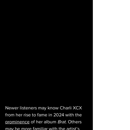
Newer listeners may know Charli XCX 
from her rise to fame in 2024 with the 
prominence
 of her album 
Brat
. Others 
may be more familiar with the artist’s 