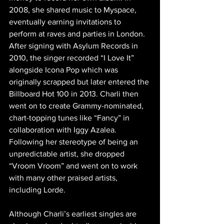
2008, she shared music to Myspace, 
eventually earning invitations to 
perform at raves and parties in London. 
After signing with Asylum Records in 
2010, the singer recorded “I Love It” 
alongside Icona Pop which was 
originally scrapped but later entered the 
Billboard Hot 100 in 2013. Charli then 
went on to create Grammy-nominated, 
chart-topping tunes like “Fancy” in 
collaboration with Iggy Azalea. 
Following her stereotype of being an 
unpredictable artist, she dropped  
“Vroom Vroom” and went on to work 
with many other praised artists, 
including Lorde. 
Although Charli’s earliest singles are 