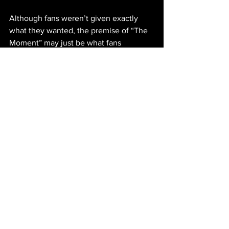
Although fans weren’t given exactly 
what they wanted, the premise of “The 
Moment” may just be what fans 
needed. Presenting herself, in a 
refreshing, vulnerable way, Charli has 
not only further taken control of her 
story, but revealed the broader 
implications that come with fame. The 
artist found a way to portray the feeling 
of obtaining everything they’ve desired 
throughout their career and then have it 
fade, humanizing the glorified idea of 
popularity. Charli’s unexpectedness 
doesn’t come from the discussion about 
vulnerable career experiences; it comes 
from the unpredictability of her medium 
and choosing to be authentic, rather 
than brushing over it with another song. 