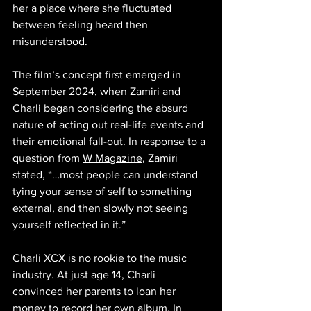
her a place where she fluctuated 
between feeling heard then 
misunderstood.
The film’s concept first emerged in 
September 2024, when Zamiri and 
Charli began considering the absurd 
nature of acting out real-life events and 
their emotional fall-out. In response to a 
question from 
W Magazine
, Zamiri 
stated, “…most people can understand 
tying your sense of self to something 
external, and then slowly not seeing 
yourself reflected in it.”
Charli XCX is no rookie to the music 
industry. At just age 14, Charli 
convinced
 her parents to loan her 
money to record her own album. In 