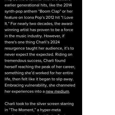
earlier generational hits, like the 2014 
synth-pop anthem “Boom Clap” or her 
feature on Icona Pop’s 2012 hit “I Love 
It.” For nearly two decades, the award-
winning artist has proven to be a force 
in the music industry. However, if 
there's one thing Charli’s 2024 
resurgence taught her audience, it’s to 
never expect the expected. Riding on 
tremendous success, Charli found 
herself reaching the peak of her career, 
something she’d worked for her entire 
life, then felt like it began to slip away. 
Embracing vulnerability, she channeled 
her experiences into a 
new medium
.
Charli took to the silver screen starring 
in “The Moment,” a hyper-meta 