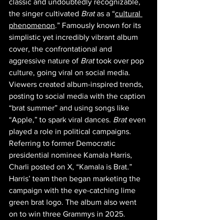
classic and undoubtedly recognizable, 
the singer cultivated 
Brat 
as a “
cultural 
phenomenon
.” Famously known for its 
simplistic yet incredibly vibrant album 
cover, the confrontational and 
aggressive nature of 
Brat
 took over pop 
culture, going viral on social media. 
Viewers created album-inspired trends, 
posting to social media with the caption 
“brat summer” and using songs like 
“Apple,” to spark viral dances. 
Brat 
even 
played a role in political campaigns. 
Referring to former Democratic 
presidential nominee Kamala Harris, 
Charli posted on X, “Kamala is Brat.” 
Harris’ team then began marketing the  
campaign with the eye-catching lime 
green brat logo. The album also went 
on to win three Grammys in 2025. 