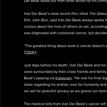
Der Beek stood out from other actors for his confi
Van Der Beek’s most recent film, titled 
The Gates
film, John Burr, said Van Der Beek always spoke hi
curious about the lives of others on set, according
was diagnosed with colorectal cancer, but decided
“The greatest thing about work is cancer doesn’t 
TODAY
.
Just days before his death, Van Der Beek and hi
vows surrounded by their close friends and famil
Beek’s passing via 
Instagram
, “He met his final d
share regarding his wishes, love for humanity and
we ask for peaceful privacy as we grieve our loving
The medical bills from Van Der Beek’s cancer left h