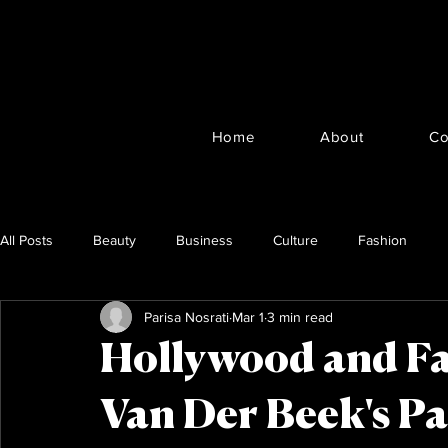
Home
About
Co
All Posts
Beauty
Business
Culture
Fashion
Parisa Nosrati
Mar 1
3 min read
Hollywood and F
Van Der Beek's Pa