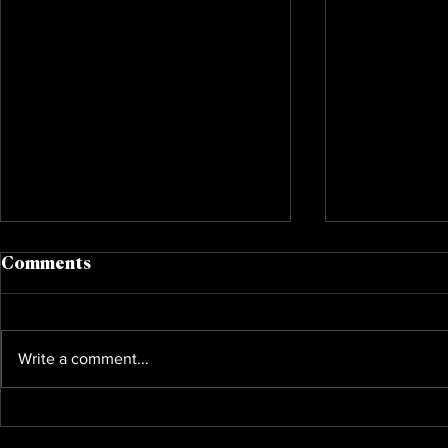
Comments
Write a comment...
Annietober 365
Bieberchel
Foundation Hosts Annual
Really Bac