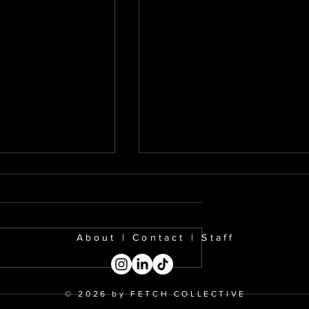
About
|
Contact
|
Staff
la: Is Bieber
Should We Separate th
© 2026 by FETCH COLLECTIVE
k?
Art from the Artist?