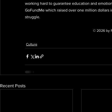
working hard to guarantee education and emotional 
GoFundMe which raised over one million dollars in
struggle.
© 2026 by 
Culture
Recent Posts