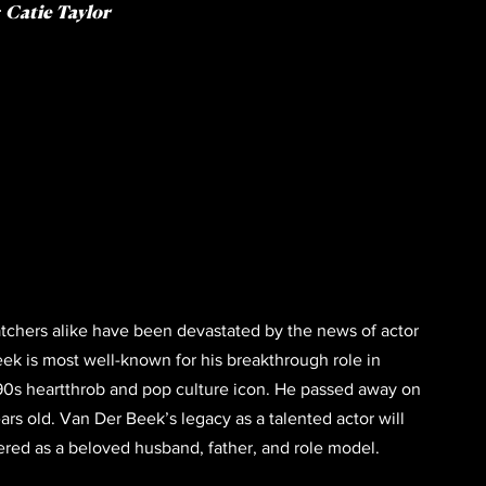
: Catie Taylor
tchers alike have been devastated by the news of actor 
k is most well-known for his breakthrough role in 
‘90s heartthrob and pop culture icon. He passed away on 
ears old. Van Der Beek’s legacy as a talented actor will 
red as a beloved husband, father, and role model. 