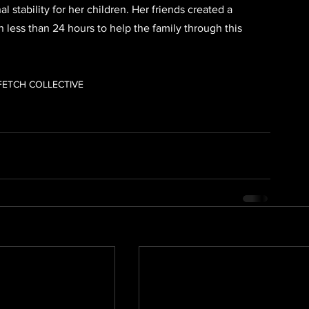
stability for her children. Her friends created a 
 less than 24 hours to help the family through this 
FETCH COLLECTIVE