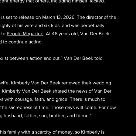
dent energy that others, including himself, lacked.
, is set to release on March 13, 2026. The director of the 
ghly of his wife and six kids, and was perpetually 
 to 
People Magazine
. At 46 years old, Van Der Beek 
 to continue acting. 
exist between action and cut,” Van Der Beek told 
s wife, Kimberly Van Der Beek renewed their wedding 
y. Kimberly Van Der Beek shared the news of Van Der 
ays with courage, faith, and grace. There is much to 
 the sacredness of time. Those days will come. For now 
 husband, father, son, brother, and friend." 
is family with a scarcity of money, so Kimberly is 