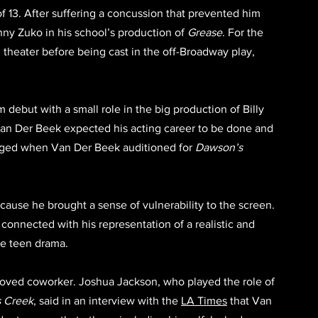
f 13. After suffering a concussion that prevented him 
ny Zuko in his school’s production of 
Grease
. For the 
 theater before being cast in the off-Broadway play, 
 debut with a small role in the big production of Billy 
 Van Der Beek expected his acting career to be done and 
nged when Van Der Beek auditioned for 
Dawson’s 
use he brought a sense of vulnerability to the screen. 
connected with his representation of a realistic and 
le teen drama. 
loved coworker. Joshua Jackson, who played the role of 
 Creek
, said in an interview with the 
LA Times
 that Van 