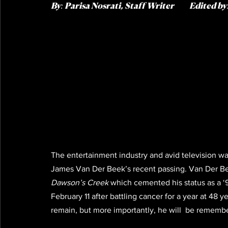
By:
 Parisa Nosrati, Staff Writer   
       Edite
d by
The entertainment industry and avid television wa
James Van Der Beek’s recent passing. Van Der Bee
Dawson’s Creek
 which cemented his status as a 
February 11 after battling cancer for a year at 48 y
remain, but more importantly, he will  be remembe