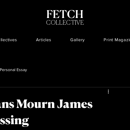
FETCH
COLLECTIVE
llectives
Articles
Gallery
Print Magaz
Personal Essay
ans Mourn James
ssing