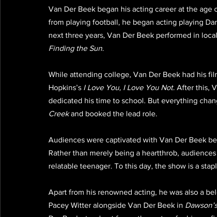
Van Der Beek began his acting career at the age o
from playing football, he began acting playing Dan
next three years, Van Der Beek performed in local
Finding the Sun
.
While attending college, Van Der Beek had his film
Hopkins’s 
I Love You, I Love You Not.
 After this,
dedicated his time to school. But everything cha
Creek
 and booked the lead role. 
Audiences were captivated with Van Der Beek beca
Rather than merely being a heartthrob, audiences 
relatable teenager. To this day, the show is a stap
Apart from his renowned acting, he was also a be
Pacey Witter alongside Van Der Beek in 
Dawson’s