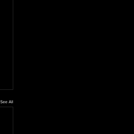
See All