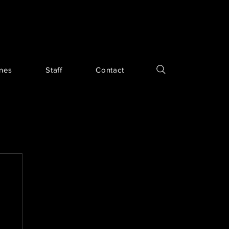
ines
Staff
Contact