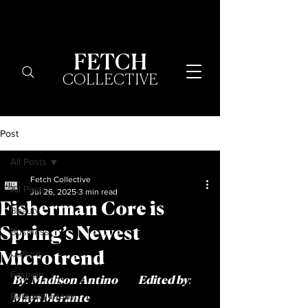
FETCH
COLLECTIVE
Post
All Posts
Fetch Collective
All Posts
Jul 26, 2025
3 min read
Fisherman Core is
Beauty
Spring’s Newest
Business
Culture
Microtrend
Fashion
By: Madison Antino          Edited by: 
Personal Essay
Maya Merante