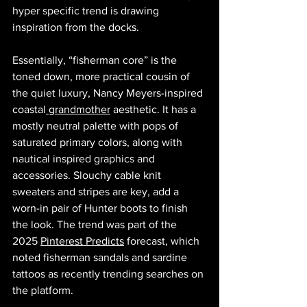
hyper specific trend is drawing 
inspiration from the docks.
Essentially, “fisherman core” is the 
toned down, more practical cousin of 
the quiet luxury, Nancy Meyers-inspired 
coastal
 grandmother
 aesthetic. It has a 
mostly neutral palette with pops of 
saturated primary colors, along with 
nautical inspired graphics and 
accessories. Slouchy cable knit 
sweaters and stripes are key, add a 
worn-in pair of Hunter boots to finish 
the look. The trend was part of the 
2025 
Pinterest Predicts
 forecast, which 
noted fisherman sandals and sardine 
tattoos as recently trending searches on 
the platform. 