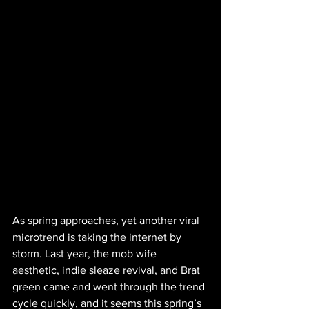
As spring approaches, yet another viral 
microtrend is taking the internet by 
storm. Last year, the mob wife 
aesthetic, indie sleaze revival, and Brat 
green came and went through the trend 
cycle quickly, and it seems this spring’s 