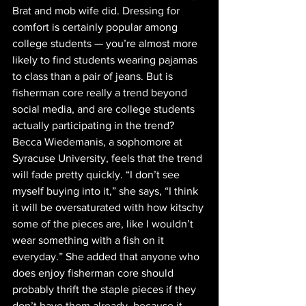
Brat and mob wife did. Dressing for 
comfort is certainly popular among 
college students — you’re almost more 
likely to find students wearing pajamas 
to class than a pair of jeans. But is 
fisherman core really a trend beyond 
social media, and are college students 
actually participating in the trend? 
Becca Wiedemanis, a sophomore at 
Syracuse University, feels that the trend 
will fade pretty quickly. “I don’t see 
myself buying into it,” she says, “I think 
it will be oversaturated with how kitschy 
some of the pieces are, like I wouldn’t 
wear something with a fish on it 
everyday.” She added that anyone who 
does enjoy fisherman core should 
probably thrift the staple pieces if they 
don’t have them already, because it 