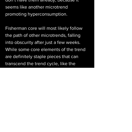
seems like another microtrend 
promoting hyperconsumption. 
Fisherman core will most likely follow 
the path of other microtrends, falling 
into obscurity after just a few weeks. 
While some core elements of the trend 
are definitely staple pieces that can 
transcend the trend cycle, like the 
classic cable knit sweater, buying into 
the kitschy,  aggressively nautical 
printed pieces and accessories can be a 
waste of money if it doesn’t seamlessly 
blend into your personal style. Instead 
of falling into the overconsumption that 
accompanies microtrends, a better, 
more sustainable option can be to 
embrace the worn-in, practical aspects 