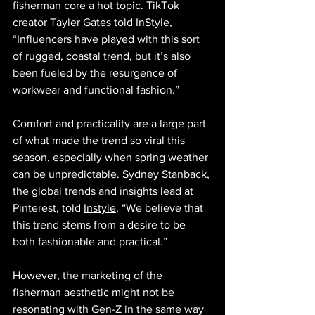
fisherman core a hot topic. TikTok 
creator 
Tayler Gates
 told 
InStyle
, 
“Influencers have played with this sort 
of rugged, coastal trend, but it’s also 
been fueled by the resurgence of 
workwear and functional fashion.” 
Comfort and practicality are a large part 
of what made the trend so viral this 
season, especially when spring weather 
can be unpredictable. Sydney Stanback, 
the global trends and insights lead at 
Pinterest, told 
Instyle
, “We believe that 
this trend stems from a desire to be 
both fashionable and practical.” 
However, the marketing of the 
fisherman aesthetic might not be 
resonating with Gen-Z in the same way 