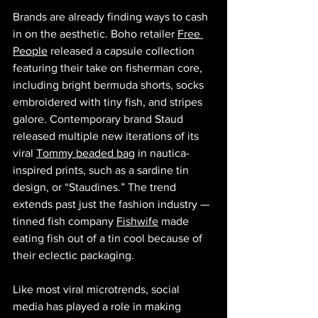
Brands are already finding ways to cash 
in on the aesthetic. Boho retailer 
Free 
People
 released a capsule collection 
featuring their take on fisherman core, 
including bright bermuda shorts, socks 
embroidered with tiny fish, and stripes 
galore. Contemporary brand Staud 
released multiple new iterations of its 
viral 
Tommy beaded bag
 in nautica- 
inspired prints, such as a sardine tin 
design, or “Staudines.” The trend 
extends past just the fashion industry — 
tinned fish company 
Fishwife
 made 
eating fish out of a tin cool because of 
their eclectic packaging. 
Like most viral microtrends, social 
media has played a role in making 