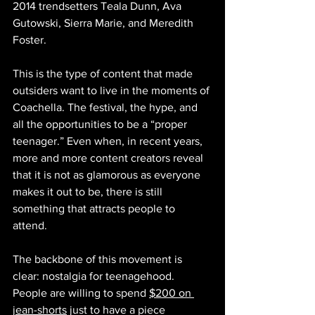
2014 trendsetters Teala Dunn, Ava 
Gutowski, Sierra Marie, and Meredith 
Foster.
This is the type of content that made 
outsiders want to live in the moments of 
Coachella. The festival, the hype, and 
all the opportunities to be a “proper 
teenager.” Even when, in recent years, 
more and more content creators reveal 
that it is not as glamorous as everyone 
makes it out to be, there is still 
something that attracts people to 
attend. 
The backbone of this movement is 
clear: nostalgia for teenagehood. 
People are willing to spend 
$200 on 
jean-shorts
 just to have a piece 