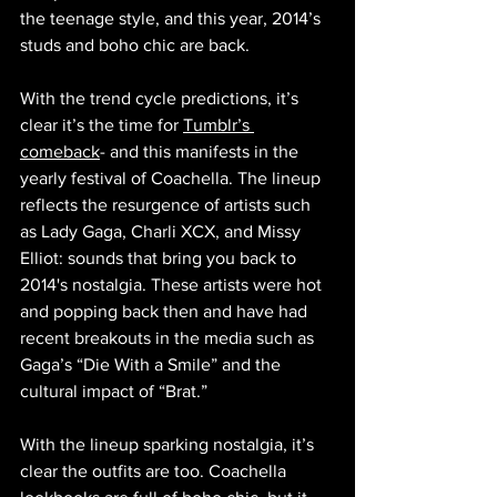
the teenage style, and this year, 2014’s 
studs and boho chic are back.
With the trend cycle predictions, it’s 
clear it’s the time for 
Tumblr’s 
comeback
- and this manifests in the 
yearly festival of Coachella. The lineup 
reflects the resurgence of artists such 
as Lady Gaga, Charli XCX, and Missy 
Elliot: sounds that bring you back to 
2014's nostalgia. These artists were hot 
and popping back then and have had 
recent breakouts in the media such as 
Gaga’s “Die With a Smile” and the 
cultural impact of “Brat.”
With the lineup sparking nostalgia, it’s 
clear the outfits are too. Coachella 