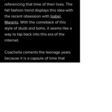
referencing that time of their lives. The 
fall fashion trend displays this idea with 
the recent obsession with 
Isabel 
Marants
. With the comeback of this 
style of studs and boho, it seems like a 
way to tap back into this era of the 
internet.
Coachella cements the teenage years 
because it is a capsule of time that 
looks to amplify that period of 
adolescence. Yes, it's propagated by 
internet trends, but every style will 
always come back. Coachella is just 
where 2014 lives forever.
© 2025 by FETCH COLLECTIVE
Culture