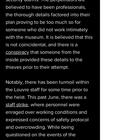
believed to have been professionals, 
the thorough details factored into their 
plan proving to be too much so for 
someone who did not work intimately 
with the museum. It is believed that this 
is not coincidental, and there is a 
conspiracy
 that someone from the 
inside provided these details to the 
thieves prior to their attempt. 
Notably, there has been turmoil within 
the Louvre staff for some time prior to 
the heist. This past June, there was a 
staff strike
, where personnel were 
enraged over working conditions and 
expressed concerns of safety protocol 
and overcrowding. While being 
questioned on the events of the 