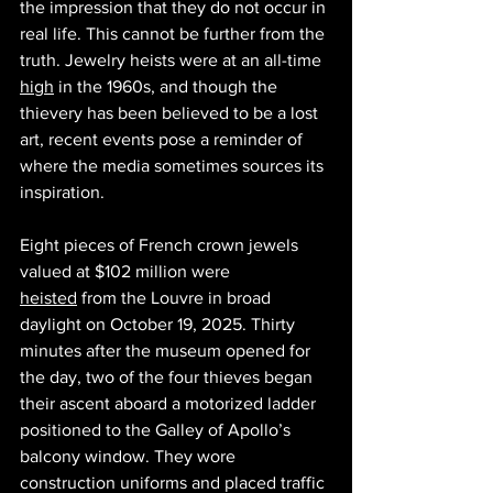
the impression that they do not occur in 
real life. This cannot be further from the 
truth. Jewelry heists were at an all-time 
high
 in the 1960s, and though the 
thievery has been believed to be a lost 
art, recent events pose a reminder of 
where the media sometimes sources its 
inspiration. 
Eight pieces of French crown jewels 
valued at $102 million were 
heisted
 from the Louvre in broad 
daylight on October 19, 2025. Thirty 
minutes after the museum opened for 
the day, two of the four thieves began 
their ascent aboard a motorized ladder 
positioned to the Galley of Apollo’s 
balcony window. They wore 
construction uniforms and placed traffic 