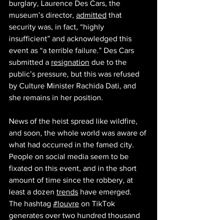
burglary, Laurence Des Cars, the 
museum’s director, 
admitted
 that 
security was, in fact, “highly 
insufficient” and acknowledged this 
event as “a terrible failure.” Des Cars 
submitted a 
resignation
 due to the 
public’s pressure, but this was refused 
by Culture Minister Rachida Dati, and 
she remains in her position. 
News of the heist spread like wildfire, 
and soon, the whole world was aware of 
what had occurred in the famed city. 
People on social media seem to be 
fixated on this event, and in the short 
amount of time since the robbery, at 
least a dozen 
trends
 have emerged. 
The hashtag 
#louvre
 on TikTok 
generates over two hundred thousand 