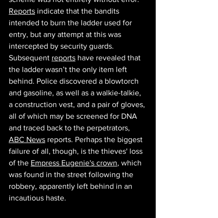
Reports
 indicate that the bandits 
intended to burn the ladder used for 
entry, but any attempt at this was 
intercepted by security guards. 
Subsequent 
reports
 have revealed that 
the ladder wasn’t the only item left 
behind. Police discovered a blowtorch 
and gasoline, as well as a walkie-talkie, 
a construction vest, and a pair of gloves, 
all of which may be screened for DNA 
and traced back to the perpetrators, 
ABC News
 reports. Perhaps the biggest 
failure of all, though, is the thieves' loss 
of the 
Empress Eugenie's crown
, which 
was found in the street following the 
robbery, apparently left behind in an 
incautious haste. 