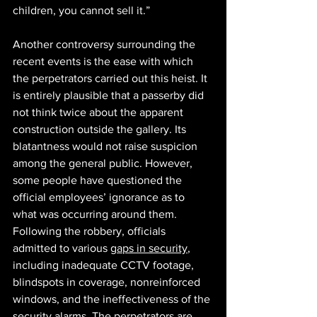
children, you cannot sell it.” 
Another controversy surrounding the 
recent events is the ease with which 
the perpetrators carried out this heist. It 
is entirely plausible that a passerby did 
not think twice about the apparent 
construction outside the gallery. Its 
blatantness would not raise suspicion 
among the general public. However, 
some people have questioned the 
official employees’ ignorance as to 
what was occurring around them. 
Following the robbery, officials 
admitted to various 
gaps in security
, 
including inadequate CCTV footage, 
blindspots in coverage, nonreinforced 
windows, and the ineffectiveness of the 
security alarms. The perpetrators are 