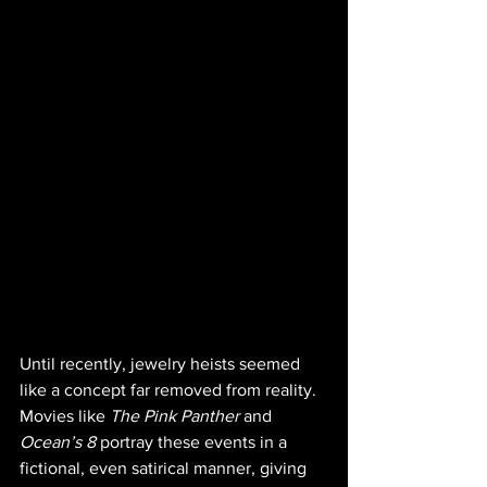
Until recently, jewelry heists seemed 
like a concept far removed from reality. 
Movies like 
The Pink Panther 
and 
Ocean’s 8
 portray these events in a 
fictional, even satirical manner, giving 