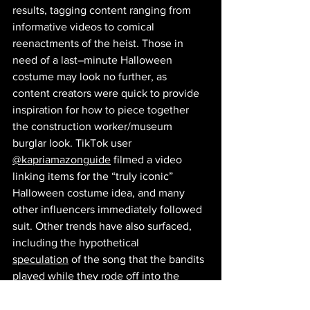
results, tagging content ranging from 
informative videos to comical 
reenactments of the heist. Those in 
need of a last–minute Halloween 
costume may look no further, as 
content creators were quick to provide 
inspiration for how to piece together 
the construction worker/museum 
burglar look. TikTok user 
@kapriamazonguide
 filmed a video 
linking items for the “truly iconic” 
Halloween costume idea, and many 
other influencers immediately followed 
suit. Other trends have also surfaced, 
including the hypothetical 
speculation
 of the song that the bandits 
played while they rode off into the 
distance with France’s history in their 
hands (no, really, there's even a 