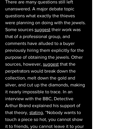
There are many questions still left 
unanswered. A major debate topic 
questions what exactly the thieves 
were planning on doing with the jewels. 
Some sources 
suggest
 their work was 
that of a professional group, and 
comments have alluded to a buyer 
previously hiring them explicitly for the 
purpose of obtaining the jewels. Other 
sources, however, 
suggest
 that the 
perpetrators would break down the 
collection, melt down the gold and 
silver, and cut up the diamonds, making 
it nearly impossible to trace. In an 
interview with the BBC, Detective 
Arthur Brand explained his support of 
that theory, 
stating
, “Nobody wants to 
touch a piece so hot, you cannot show 
it to friends, you cannot leave it to your 