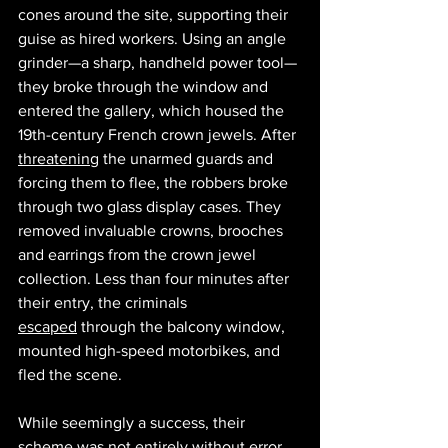
cones around the site, supporting their 
guise as hired workers. Using an angle 
grinder—a sharp, handheld power tool—
they broke through the window and 
entered the gallery, which housed the 
19th-century French crown jewels. After 
threatening
 the unarmed guards and 
forcing them to flee, the robbers broke 
through two glass display cases. They 
removed invaluable crowns, brooches 
and earrings from the crown jewel 
collection. Less than four minutes after 
their entry, the criminals 
escaped
 through the balcony window, 
mounted high-speed motorbikes, and 
fled the scene. 
While seemingly a success, their 
scheme was not entirely without error. 