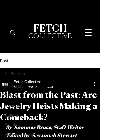
FETCH
COLLECTIVE
Post
All Posts
Fetch Collective
All Posts
Nov 2, 2025
4 min read
Blast from the Past: Are
Beauty
Jewelry Heists Making a
Business
Culture
Comeback?
Fashion
By: 
Summer Bruce, Staff Writer
Personal Essay
 Edited by:
 Savannah Stewart