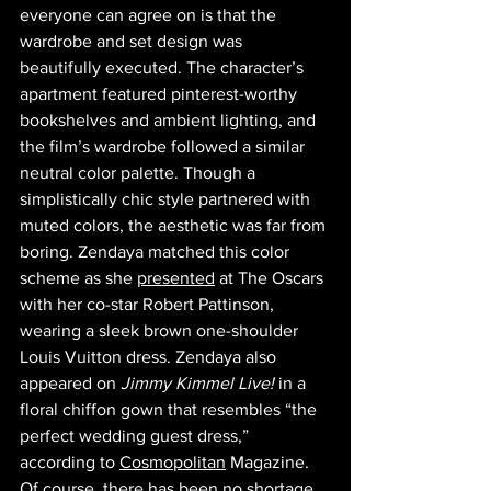
everyone can agree on is that the 
wardrobe and set design was 
beautifully executed. The character’s 
apartment featured pinterest-worthy 
bookshelves and ambient lighting, and 
the film’s wardrobe followed a similar 
neutral color palette. Though a 
simplistically chic style partnered with 
muted colors, the aesthetic was far from 
boring. Zendaya matched this color 
scheme as she 
presented
 at The Oscars 
with her co-star Robert Pattinson, 
wearing a sleek brown one-shoulder 
Louis Vuitton dress. Zendaya also 
appeared on
 Jimmy Kimmel Live!
 in a 
floral chiffon gown that resembles “the 
perfect wedding guest dress,” 
according to 
Cosmopolitan
 Magazine. 
Of course, there has been no shortage 