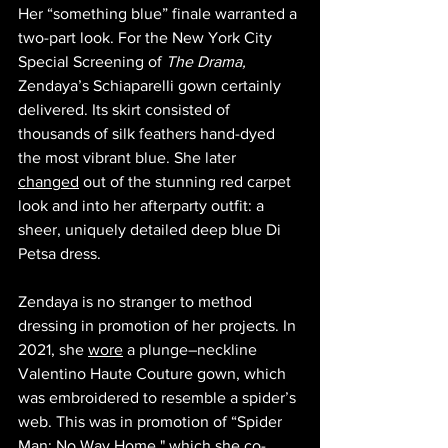
Her “something blue” finale warranted a 
two-part look. For the New York City 
Special Screening of 
The Drama, 
Zendaya’s Schiaparelli gown certainly 
delivered. Its skirt consisted of 
thousands of silk feathers hand-dyed 
the most vibrant blue. She later 
changed
 out of the stunning red carpet 
look and into her afterparty outfit: a 
sheer, uniquely detailed deep blue Di 
Petsa dress. 
Zendaya is no stranger to method 
dressing in promotion of her projects. In 
2021, she 
wore
 a plunge–neckline 
Valentino Haute Couture gown, which 
was embroidered to resemble a spider’s 
web. This was in promotion of “Spider 
Man: No Way Home," which she co-