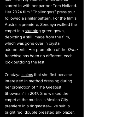
starred in with her partner Tom Holland. 
Her 2024 film “Challengers”
press tour 
followed a similar pattern. For the film’s 
Australia premiere, Zendaya walked the 
carpet in a 
stunning
 green gown, 
depicting a still image from the film, 
which was gone over in crystal 
adornments. Her promotion of the 
Dune 
franchise has been no different, each 
look outdoing the last. 
Zendaya 
claims
 that she first became 
interested in method dressing during 
her promotion of “The Greatest 
Showman” in 2017. She walked the 
carpet at the musical’s Mexico City 
premiere in a ringmaster–like suit, a 
bright red, double breasted silk blazer. 