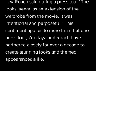
Law Roach 
said
 during a press tour “The 
looks [serve] as an extension of the 
wardrobe from the movie. It was 
intentional and purposeful.” This 
sentiment applies to more than that one 
press tour, Zendaya and Roach have 
partnered closely for over a decade to 
create stunning looks and themed 
appearances alike. 
Celebrity fashion is a balancing act that 
is not easily performed. Every outfit 
choice is scrutinized, and fans and 
critics alike are given free rein to 
discuss their opinions online. This said, 
Zendaya has consistently been praised 
for her carpet looks, both for its efficient 
marketing as well as its fun, whimsical 
nature. Roach says in an 
interview
 with 