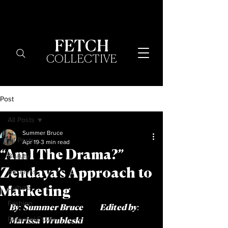
FETCH
COLLECTIVE
Post
All Posts
Summer Bruce
All Posts
Apr 19
3 min read
“Am I The Drama?”
Beauty
Zendaya’s Approach to
Business
Culture
Marketing
Fashion
By:
Summer Bruce
  Edited by: 
Personal Essay
Marissa Wrubleski