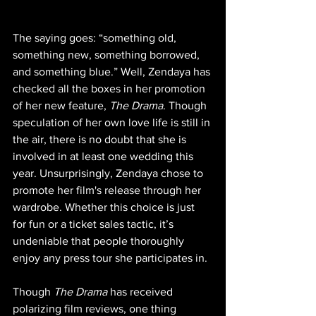
The saying goes: “something old, 
something new, something borrowed, 
and something blue.” Well, Zendaya has 
checked all the boxes in her promotion 
of her new feature, 
The Drama
. Though 
speculation of her own love life is still in 
the air, there is no doubt that she is 
involved in at least one wedding this 
year. Unsurprisingly, Zendaya chose to 
promote her film's release through her 
wardrobe. Whether this choice is just 
for fun or a ticket sales tactic, it’s 
undeniable that people thoroughly 
enjoy any press tour she participates in. 
Though 
The Drama
 has received 
polarizing film reviews, one thing 