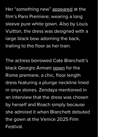
Her “something new” 
appeared
 at the 
film’s Paris Premiere; wearing a long 
sleeve pure white gown. Also by Louis 
Vuitton, the dress was designed with a 
large black bow adorning the back, 
trailing to the floor as her train. 
The actress borrowed Cate Blanchett’s 
black Georgio Armani 
gown
 for the 
Rome premiere, a chic, floor length 
dress featuring a plunge neckline lined 
in onyx stones. Zendaya mentioned in 
an interview that the dress was chosen 
by herself and Roach simply because 
she admired it when Blanchett debuted 
the gown at the Venice 2025 Film 
Festival. 