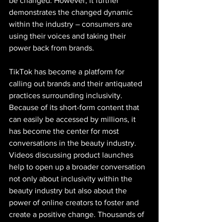
be changed. However, it further 
demonstrates the changed dynamic 
within the industry – consumers are 
using their voices and taking their 
power back from brands.
TikTok has become a platform for 
calling out brands and their antiquated 
practices surrounding inclusivity. 
Because of its short-form content that 
can easily be accessed by millions, it 
has become the center for most 
conversations in the beauty industry. 
Videos discussing product launches 
help to open up a broader conversation 
not only about inclusivity within the 
beauty industry but also about the 
power of online creators to foster and 
create a positive change. Thousands of 