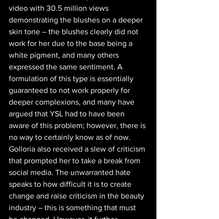
video with 30.5 million views 
demonstrating the blushes on a deeper 
skin tone – the blushes clearly did not 
work for her due to the base being a 
white pigment, and many others 
expressed the same sentiment. A 
formulation of this type is essentially 
guaranteed to not work properly for 
deeper complexions, and many have 
argued that YSL had to have been 
aware of this problem; however, there is 
no way to certainly know as of now. 
Golloria also received a slew of criticism 
that prompted her to take a break from 
social media. The unwarranted hate 
speaks to how difficult it is to create 
change and raise criticism in the beauty 
industry – this is something that must 