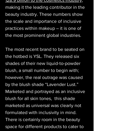
128.9 billion to the cosmetics industry
, 
making it the leading contributor in the 
beauty industry. These numbers show 
the scale and importance of inclusive 
practices within makeup – it is one of 
the most prominent global industries.
​​​​​​​​​​The most recent brand to be seated on 
the hotbed is YSL. They released six 
shades of their new liquid-to-powder 
blush, a small number to begin with; 
however, the real outrage was caused 
by the blush shade “Lavender Lust.” 
Marketed and portrayed as an inclusive 
blush for all skin tones,  this shade 
marketed as universal was clearly not 
formulated with inclusivity in mind. 
There is certainly room in the beauty 
space for different products to cater to 