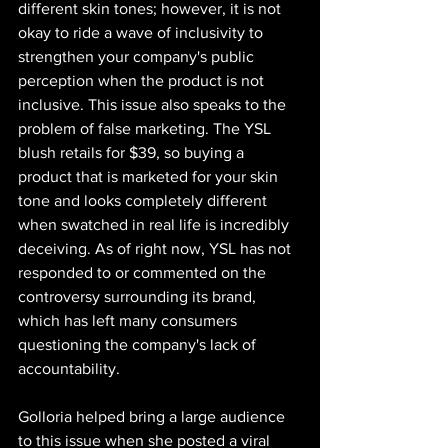
different skin tones; however, it is not 
okay to ride a wave of inclusivity to 
strengthen your company's public 
perception when the product is not 
inclusive. This issue also speaks to the 
problem of false marketing. The YSL 
blush retails for $39, so buying a 
product that is marketed for your skin 
tone and looks completely different 
when swatched in real life is incredibly 
deceiving. As of right now, YSL has not 
responded to or commented on the 
controversy surrounding its brand, 
which has left many consumers 
questioning the company's lack of 
accountability. ​
Golloria helped bring a large audience 
to this issue when she posted a viral 