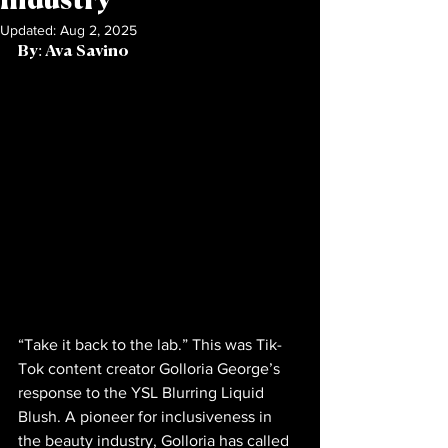
Industry
Updated:
Aug 2, 2025
By: Ava Savino           
“Take it back to the lab.” This was Tik-
Tok content creator Golloria George’s 
response to the YSL Blurring Liquid 
Blush. A pioneer for inclusiveness in 
the beauty industry, Golloria has called 