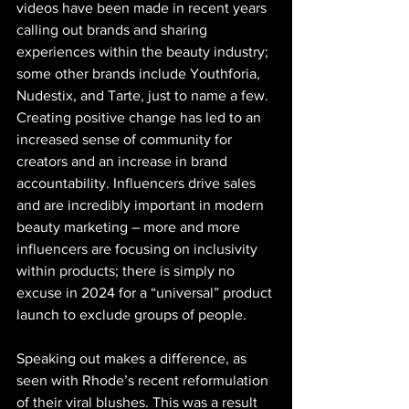
videos have been made in recent years 
calling out brands and sharing 
experiences within the beauty industry; 
some other brands include Youthforia, 
Nudestix, and Tarte, just to name a few. 
Creating positive change has led to an 
increased sense of community for 
creators and an increase in brand 
accountability. Influencers drive sales 
and are incredibly important in modern 
beauty marketing – more and more 
influencers are focusing on inclusivity 
within products; there is simply no 
excuse in 2024 for a “universal” product 
launch to exclude groups of people.  
​Speaking out makes a difference, as 
seen with Rhode’s recent reformulation 
of their viral blushes. This was a result 