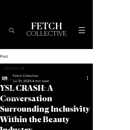
FETCH
COLLECTIVE
Post
All Posts
Fetch Collective
All Posts
Jul 31, 2025
4 min read
YSL CRASH: A
Beauty
Conversation
Business
Culture
Surrounding Inclusivity
Fashion
Within the Beauty
Personal Essay