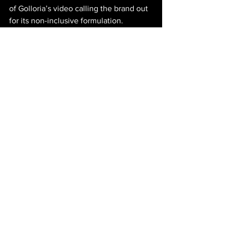
of Golloria’s video calling the brand out 
for its non-inclusive formulation. 
Rhode’s Pocket Blushes – the 
company's first cosmetic release was 
wildly successful through influencer 
and TikTok marketing, and while many 
consumers expressed their love for the 
product, a large group of people felt 
excluded. Hailey Bieber, Rhode founder 
and Creative Director, personally 
contacted Golloria to create a 
reformulation and to begin 
incorporating more inclusive practices 
within her brand. There is no excuse 
not to do better in the year 2024 when 
brands are more than capable enough 
to understand inclusive practices, 
products, and marketing. Golloria’s 