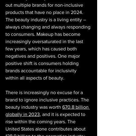
out multiple brands for non-inclusive 
products that have no place in 2024. 
The beauty industry is a living entity – 
always changing and always responding 
to consumers. Makeup has become 
increasingly oversaturated in the last 
few years, which has caused both 
negatives and positives. One major 
positive shift is consumers holding 
brands accountable for inclusivity 
within all aspects of beauty.
There is increasingly no excuse for a 
brand to ignore inclusive practices. The 
beauty industry was worth 
670.8 billion 
globally in 2023
, and it is expected to 
rise within the coming years. The 
United States alone contributes about 