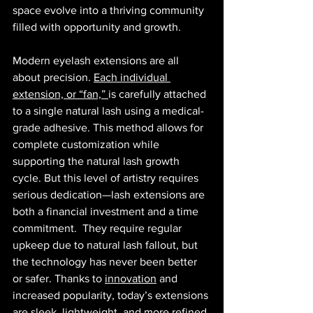
space evolve into a thriving community 
filled with opportunity and growth.
Modern eyelash extensions are all 
about precision. 
Each individual 
extension, or “fan,” 
is carefully attached 
to a single natural lash using a medical-
grade adhesive. This method allows for 
complete customization while 
supporting the natural lash growth 
cycle. But this level of artistry requires 
serious dedication—lash extensions are 
both a financial investment and a time 
commitment.  They require regular 
upkeep due to natural lash fallout, but 
the technology has never been better 
or safer. Thanks to 
innovation
 and 
increased popularity, today’s extensions 
are sleek, lightweight, and more refined 