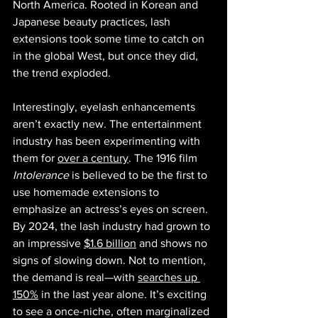
North America. Rooted in Korean and 
Japanese beauty practices, lash 
extensions took some time to catch on 
in the global West, but once they did, 
the trend exploded.
Interestingly, eyelash enhancements 
aren’t exactly new. The entertainment 
industry has been experimenting with 
them for 
over a century
. The 1916 film 
Intolerance
 is believed to be the first to 
use homemade extensions to 
emphasize an actress’s eyes on screen. 
By 2024, the lash industry had grown to 
an impressive 
$1.6 billion
 and shows no 
signs of slowing down. Not to mention, 
the demand is real—with 
searches up 
150%
 in the last year alone. It’s exciting 
to see a once-niche, often marginalized 