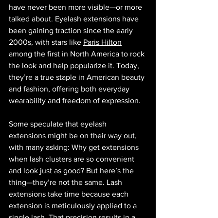
have never been more visible—or more 
talked about. Eyelash extensions have 
been gaining traction since the early 
2000s, with stars like 
Paris Hilton
among the first in North America to rock 
the look and help popularize it. Today, 
they’re a true staple in American beauty 
and fashion, offering both everyday 
wearability and freedom of expression.
Some speculate that eyelash 
extensions might be on their way out, 
with many asking: Why get extensions 
when lash clusters are so convenient 
and look just as good? But here’s the 
thing—they’re not the same. Lash 
extensions take time because each 
extension is meticulously applied to a 
single lash. That precision results in a 