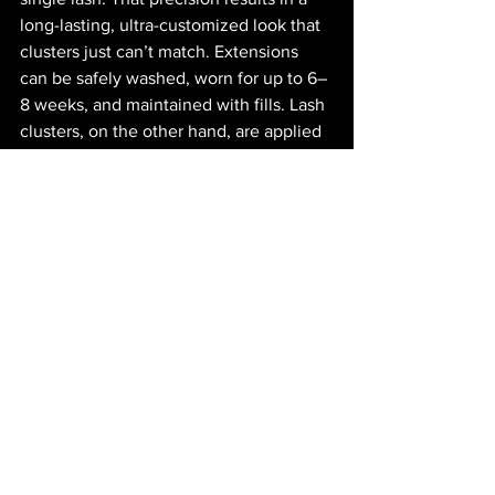
long-lasting, ultra-customized look that 
clusters just can’t match. Extensions 
can be safely washed, worn for up to 6–
8 weeks, and maintained with fills. Lash 
clusters, on the other hand, are applied 
near the lash line—not to individual hairs
—which means they serve a totally 
different purpose. While the aesthetic 
might overlap, the function and 
longevity are where they truly diverge.
It’s fascinating to watch the lash 
industry evolve as trends come and go. 
Platforms like TikTok and Instagram 
have democratized beauty knowledge, 
allowing professionals and everyday 
users alike to share tips, hacks, and 
routines. Whether you’re a mascara 