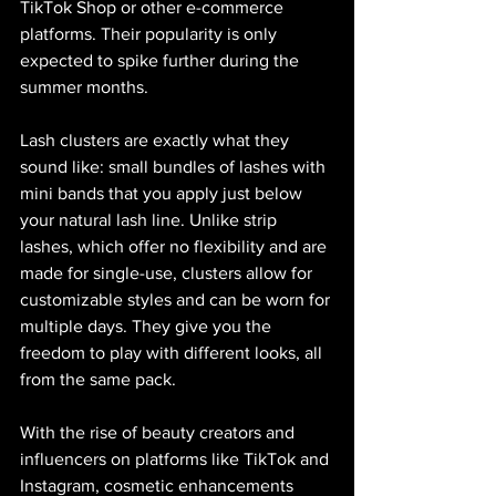
TikTok Shop or other e-commerce 
platforms. Their popularity is only 
expected to spike further during the 
summer months.
Lash clusters are exactly what they 
sound like: small bundles of lashes with 
mini bands that you apply just below 
your natural lash line. Unlike strip 
lashes, which offer no flexibility and are 
made for single-use, clusters allow for 
customizable styles and can be worn for 
multiple days. They give you the 
freedom to play with different looks, all 
from the same pack.
With the rise of beauty creators and 
influencers on platforms like TikTok and 
Instagram, cosmetic enhancements 