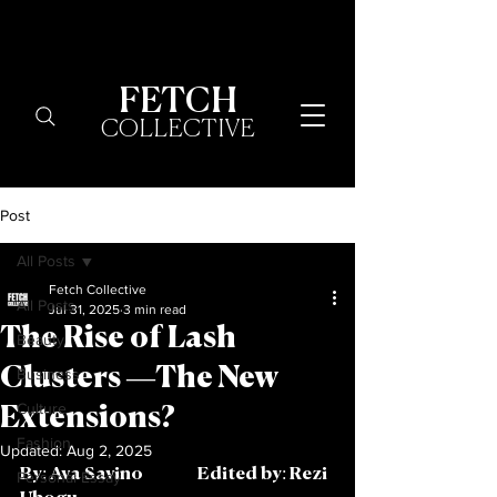
FETCH
COLLECTIVE
Post
All Posts
Fetch Collective
All Posts
Jul 31, 2025
3 min read
The Rise of Lash
Beauty
Clusters —The New
Business
Culture
Extensions?
Fashion
Updated:
Aug 2, 2025
By: Ava Savino		Edited by: Rezi 
Personal Essay