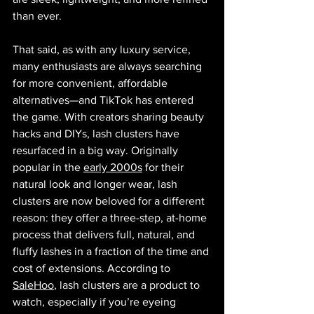
than ever.
That said, as with any luxury service, 
many enthusiasts are always searching 
for more convenient, affordable 
alternatives—and TikTok has entered 
the game. With creators sharing beauty 
hacks and DIYs, lash clusters have 
resurfaced in a big way. Originally 
popular in the 
early 2000s
 for their 
natural look and longer wear, lash 
clusters are now beloved for a different 
reason: they offer a three-step, at-home 
process that delivers full, natural, and 
fluffy lashes in a fraction of the time and 
cost of extensions. According to 
SaleHoo
, lash clusters are a product to 
watch, especially if you’re eyeing 