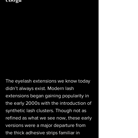
Ubogu
The eyelash extensions we know today 
didn’t always exist. Modern lash 
extensions began gaining popularity in 
the early 2000s with the introduction of 
synthetic lash clusters. Though not as 
refined as what we see now, these early 
versions were a major departure from 
the thick adhesive strips familiar in 