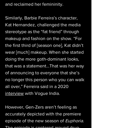
and reclaimed her femininity. 
Similarly, Barbie Ferreira’s character, 
Kat Hernandez, challenged the media 
stereotype as the “fat friend” through 
makeup and fashion on th
e show. “For 
the first third of [season one], Kat didn’t 
wear [much] makeup. When she started 
doing the more goth-dominant looks, 
that was a statement…That was her way 
of announcing to everyone that she’s 
no longer this person who you can walk 
all over,” Ferreira said in a 2020 
interview
 with Vogue India. 
However, Gen-Zers aren’t feeling as 
accurately depicted with the premiere 
episode of the new season of 
Euphoria
. 
The episode is centered around drug-