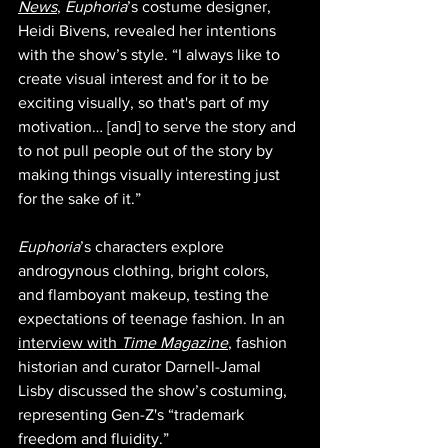
News
, 
Euphoria
’s costume designer, 
Heidi Bivens, revealed her intentions 
with the show’s style. “I always like to 
create visual interest and for it to be 
exciting visually, so that's part of my 
motivation… [and] to serve the story and 
to not pull people out of the story by 
making things visually interesting just 
for the sake of it.”
Euphoria
’s characters explore 
androgynous clothing, bright colors, 
and flamboyant makeup, testing the 
expectations of teenage fashion. In an 
interview with 
Time Magazine
, fashion 
historian and curator Darnell-Jamal 
Lisby discussed the show’s costuming, 
representing Gen-Z's “trademark 
freedom and fluidity.” 