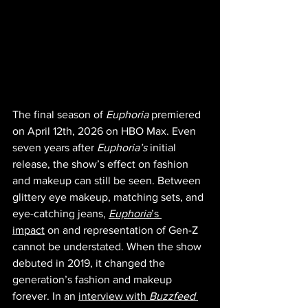
The final season of 
Euphoria 
premiered 
on April 12th, 2026 on HBO Max. Even 
seven years after 
Euphoria’s 
initial 
release, the show’s effect on fashion 
and makeup can still be seen. Between 
glittery eye makeup, matching sets, and 
eye-catching jeans, 
Euphoria
’s 
impact
 on and representation of Gen-Z 
cannot be understated. When the show 
debuted in 2019, it changed the 
generation’s fashion and makeup 
forever. In an 
interview with 
Buzzfeed 