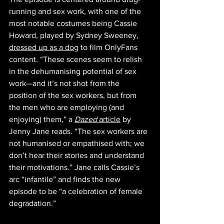
running and sex work, with one of the 
most notable costumes being Cassie 
Howard, played by Sydney Sweeney, 
dressed up as a dog
 to film OnlyFans 
content. “These scenes seem to relish 
in the dehumanising potential of sex 
work—and it’s not shot from the 
position of the sex workers, but from 
the men who are employing (and 
enjoying) them,” a 
Dazed
 article
 by 
Jenny Jane reads. “The sex workers are 
not humanised or empathised with; we 
don’t hear their stories and understand 
their motivations.” Jane calls Cassie’s 
arc “infantile” and finds the new 
episode to be “a celebration of female 
degradation.”