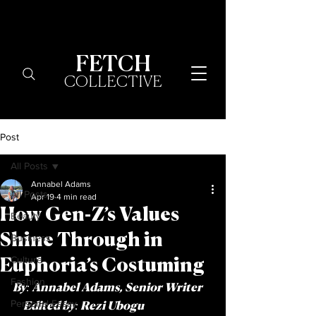
FETCH
COLLECTIVE
Post
All Posts
Annabel Adams
All Posts
Apr 19
4 min read
How Gen-Z’s Values
Beauty
Shine Through in
Business
Culture
Euphoria’s Costuming
Fashion
By: Annabel Adams, Senior Writer   
Personal Essay
  Edited by: Rezi Ubogu