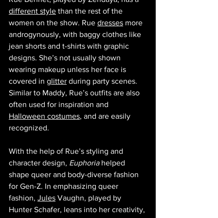
different style
 than the rest of the 
women on the show. Rue 
dresses
 more 
androgynously, with baggy clothes like 
jean shorts and t-shirts with graphic 
designs. She’s not usually shown 
wearing makeup unless her face is 
covered in 
glitter
 during party scenes. 
Similar to Maddy, Rue’s outfits are also 
often used for inspiration and 
Halloween costumes
, and are easily 
recognized. 
With the help of Rue’s styling and 
character design, 
Euphoria 
helped 
shape queer and body-diverse fashion 
for Gen-Z. In emphasizing queer 
fashion, 
Jules
 Vaughn, played by 
Hunter Schafer, leans into her creativity, 