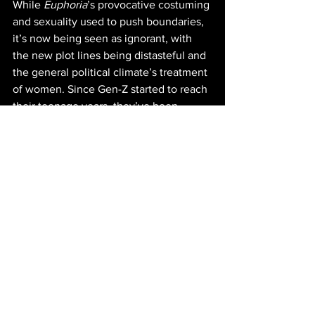
While 
Euphoria
’s provocative costuming 
and sexuality used to push boundaries, 
it’s now being seen as ignorant, with 
the new plot lines being distasteful and 
the general political climate’s treatment 
of women. Since Gen-Z started to reach 
their teenage years, they’ve been 
labeled as a political generation, 
leading the country into a new wave of 
equal rights 
activism
. According to the 
CT Mirror
, “Women…are now the force 
pushing Gen-Z
 towards the left 
politically and socially,” with only 26% 
of Gen Z women supporting Trump. 
Euphoria
’s new lean into female 
degradation may not be the 
representation Gen-Z has been striving 
for.