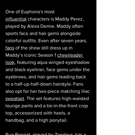
One of Euphoria’s most 
influential
 characters is Maddy Perez, 
played by Alexa Demie. Maddy often 
sports face and hair gems alongside 
colorful outfits. Even after seven years, 
fans
 of the show still dress up in 
Maddy’s iconic Season 1 
cheerleader 
look
, featuring aqua winged eyeshadow 
and black eyeliner, face gems under the 
eyebrows, and hair gems leading back 
to a half-up-half-down hairstyle. Fans 
also opt for her two-piece matching lilac 
sweatset
. The set features high-waisted 
lounge pants and a tie-in-the-front crop 
top, accessorized with heels, a 
handbag, and a high ponytail.
Rue Bennet, played by Zendaya, has a 