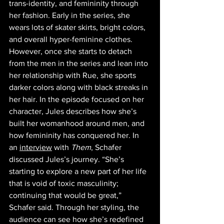
trans-identity, and femininity through 
her fashion. Early in the series, she 
wears lots of skater skirts, bright colors, 
and overall hyper-feminine clothes. 
However, once she starts to detach 
from the men in the series and lean into 
her relationship with Rue, she sports 
darker colors along with black streaks in 
her hair. In the episode focused on her 
character, Jules describes how she’s 
built her womanhood around men, and 
how femininity has conquered her. In 
an 
interview
 with 
Them
, Schafer 
discussed Jules’s journey. “She’s 
starting to explore a new part of her life 
that is void of toxic masculinity; 
continuing that would be great,” 
Schafer said. Through her styling, the 
audience can see how she’s redefined 