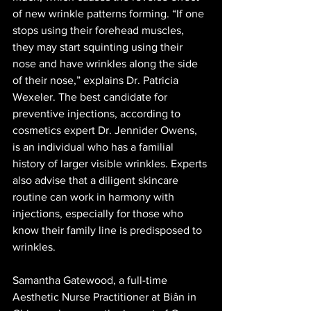
of new wrinkle patterns forming. “If one 
stops using their forehead muscles, 
they may start squinting using their 
nose and have wrinkles along the side 
of their nose,” explains Dr. Patricia 
Wexeler. The best candidate for 
preventive injections, according to 
cosmetics expert Dr. Jennider Owens, 
is an individual who has a familial 
history of larger visible wrinkles. Experts 
also advise that a diligent skincare 
routine can work in harmony with 
injections, especially for those who 
know their family line is predisposed to 
wrinkles.
Samantha Gatewood, a full-time 
Aesthetic Nurse Practitioner at Biân in 