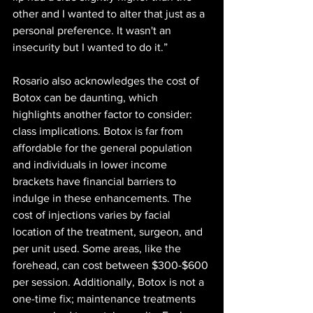
other and I wanted to alter that just as a 
personal preference. It wasn't an 
insecurity but I wanted to do it.”
Rosario also acknowledges the cost of 
Botox can be daunting, which 
highlights another factor to consider: 
class implications. Botox is far from 
affordable for the general population 
and individuals in lower income 
brackets have financial barriers to 
indulge in these enhancements. The 
cost of injections varies by facial 
location of the treatment, surgeon, and 
per unit used. Some areas, like the 
forehead, can cost between $300-$600 
per session. Additionally, Botox is not a 
one-time fix; maintenance treatments 