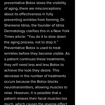
preventative Botox slows the visibility 
of aging, there are misconceptions 
about its effectiveness in fully 
preventing wrinkles from forming. Dr. 
Shereene Idriss, the founder of Idriss 
Dermatology clarifies this in a New York 
Times article: “You do it to slow down 
the aging process, not to stop it.” 
Preventative Botox is used to treat 
wrinkles before they become visible. As 
a patient continues these treatments, 
they will need less and less Botox to 
achieve the look they desire. This 
decrease in the number of treatments 
occurs because the Botox blocks 
neurotransmitters, allowing muscles to 
relax. However, it is possible that a 
patient relaxes their facial muscles too 
much, which causes the reverse effect 