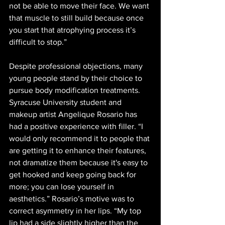
not be able to move their face. We want 
that muscle to still build because once 
you start that atrophying process it’s 
difficult to stop.”
Despite professional objections, many 
young people stand by their choice to 
pursue body modification treatments. 
Syracuse University student and 
makeup artist Angelique Rosario has 
had a positive experience with filler. “I 
would only recommend it to people that 
are getting it to enhance their features, 
not dramatize them because it's easy to 
get hooked and keep going back for 
more; you can lose yourself in 
aesthetics.” Rosario’s motive was to 
correct asymmetry in her lips. “My top 
lip had a side slightly higher than the 