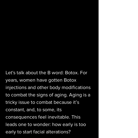
Let's talk about the B word: Botox. For 
years, women have gotten Botox 
injections and other body modifications 
to combat the signs of aging. Aging is a 
tricky issue to combat because it’s 
constant, and, to some, its 
consequences feel inevitable. This 
leads one to wonder: how early is too 
early to start facial alterations? 