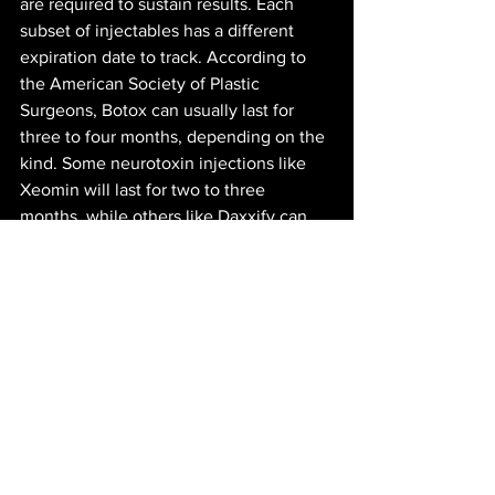
are required to sustain results. Each 
subset of injectables has a different 
expiration date to track. According to 
the American Society of Plastic 
Surgeons, Botox can usually last for 
three to four months, depending on the 
kind. Some neurotoxin injections like 
Xeomin will last for two to three 
months, while others like Daxxify can 
stretch for five to six months. 
Deciding to get facial alterations is a 
personal endeavor with no right or 
wrong answer. However, it’s important 
to do research to find what’s right for 
you. Finding a reputable plastic surgeon 
or esthetician can make a big difference 
in the outcome of the procedure. The 
cost is another aspect to consider 