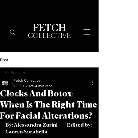
FETCH
COLLECTIVE
Post
All Posts
Fetch Collective
All Posts
Jul 30, 2025
4 min read
Clocks And Botox:
Beauty
When Is The Right Time
Business
Culture
For Facial Alterations?
Fashion
By: Alessandra Zurini	Edited by: 
Lauren Sorabella 
Personal Essay