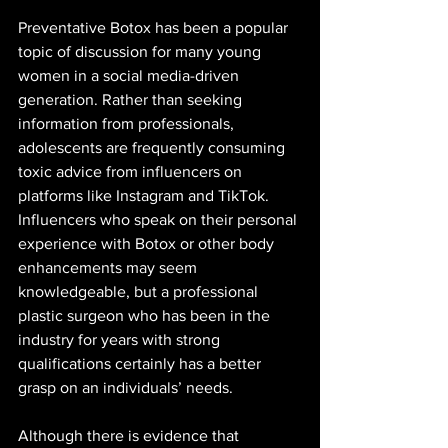
Preventative Botox has been a popular 
topic of discussion for many young 
women in a social media-driven 
generation. Rather than seeking 
information from professionals, 
adolescents are frequently consuming 
toxic advice from influencers on 
platforms like Instagram and TikTok. 
Influencers who speak on their personal 
experience with Botox or other body 
enhancements may seem 
knowledgeable, but a professional 
plastic surgeon who has been in the 
industry for years with strong 
qualifications certainly has a better 
grasp on an individuals’ needs. 
Although there is evidence that 