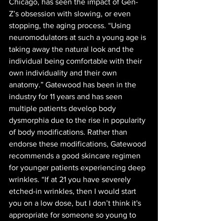
Chicago, has seen the impact of Gen-
Z’s obsession with slowing, or even 
stopping, the aging process. “Using 
neuromodulators at such a young age is 
taking away the natural look and the 
individual being comfortable with their 
own individuality and their own 
anatomy.” Gatewood has been in the 
industry for 11 years and has seen 
multiple patients develop body 
dysmorphia due to the rise in popularity 
of body modifications. Rather than 
endorse these modifications, Gatewood 
recommends a good skincare regimen 
for younger patients experiencing deep 
wrinkles. “If at 21 you have severely 
etched-in wrinkles, then I would start 
you on a low dose, but I don’t think it's 
appropriate for someone so young to 